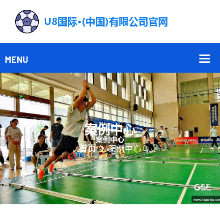
案例中心
首页
案例中心