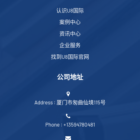
认识U8国际
案例中心
资讯中心
企业服务
找到U8国际官网
公司地址
Address : 厦门市匆曲仙境115号
Phone : +13594780481