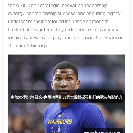
the NBA. Their strategic innovation, leadership
synergy, championship success, and enduring legacy
underscore their profound influence on modern
basketball. Together, they redefined team dynamics,
inspired a new era of play, and left an indelible mark on
the sport's history.