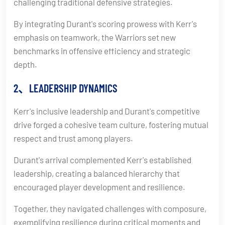
challenging traditional defensive strategies.
By integrating Durant's scoring prowess with Kerr's
emphasis on teamwork, the Warriors set new
benchmarks in offensive efficiency and strategic
depth.
2、LEADERSHIP DYNAMICS
Kerr's inclusive leadership and Durant's competitive
drive forged a cohesive team culture, fostering mutual
respect and trust among players.
Durant's arrival complemented Kerr's established
leadership, creating a balanced hierarchy that
encouraged player development and resilience.
Together, they navigated challenges with composure,
exemplifying resilience during critical moments and