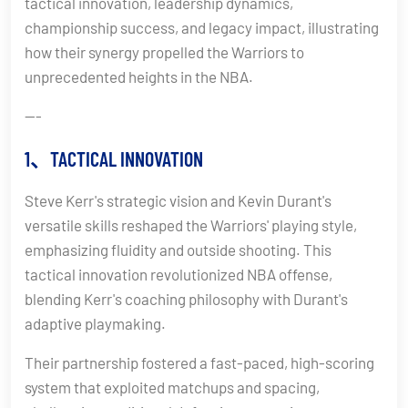
tactical innovation, leadership dynamics,
championship success, and legacy impact, illustrating
how their synergy propelled the Warriors to
unprecedented heights in the NBA.
---
1、TACTICAL INNOVATION
Steve Kerr's strategic vision and Kevin Durant's
versatile skills reshaped the Warriors' playing style,
emphasizing fluidity and outside shooting. This
tactical innovation revolutionized NBA offense,
blending Kerr's coaching philosophy with Durant's
adaptive playmaking.
Their partnership fostered a fast-paced, high-scoring
system that exploited matchups and spacing,