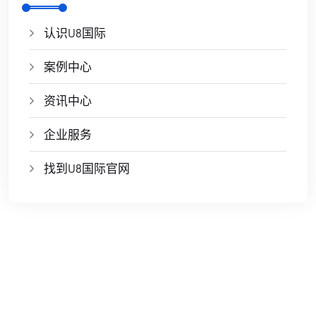
认识U8国际
案例中心
资讯中心
企业服务
找到U8国际官网