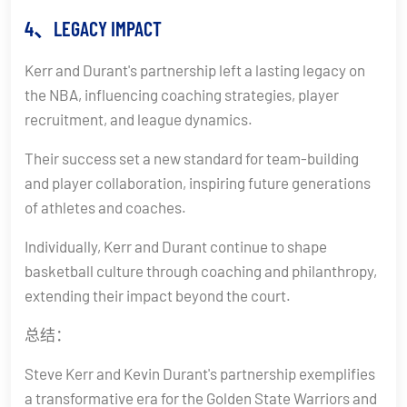
4、LEGACY IMPACT
Kerr and Durant's partnership left a lasting legacy on
the NBA, influencing coaching strategies, player
recruitment, and league dynamics.
Their success set a new standard for team-building
and player collaboration, inspiring future generations
of athletes and coaches.
Individually, Kerr and Durant continue to shape
basketball culture through coaching and philanthropy,
extending their impact beyond the court.
总结：
Steve Kerr and Kevin Durant's partnership exemplifies
a transformative era for the Golden State Warriors and