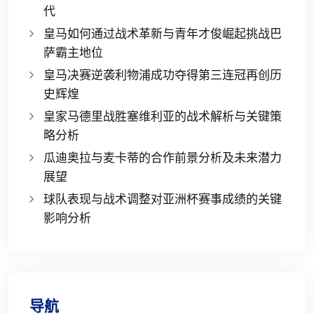
代
皇马如何通过战术革新与青年才俊崛起挑战巴
萨霸主地位
皇马决赛逆袭利物浦成功夺得第三连冠再创历
史辉煌
皇家马德里战胜塞维利亚的战术解析与关键策
略分析
瓜迪奥拉与麦卡蒂的合作前景分析及未来潜力
展望
球队表现与战术调整对亚洲杯赛事成绩的关键
影响分析
导航