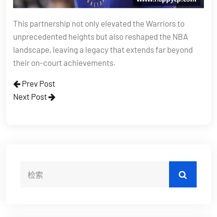
This partnership not only elevated the Warriors to
unprecedented heights but also reshaped the NBA
landscape, leaving a legacy that extends far beyond
their on-court achievements.
Prev Post
Next Post