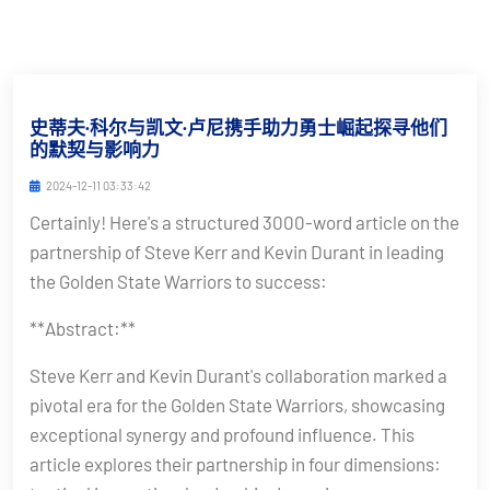
史蒂夫·科尔与凯文·卢尼携手助力勇士崛起探寻他们
的默契与影响力
2024-12-11 03:33:42
Certainly! Here's a structured 3000-word article on the
partnership of Steve Kerr and Kevin Durant in leading
the Golden State Warriors to success:
**Abstract:**
Steve Kerr and Kevin Durant's collaboration marked a
pivotal era for the Golden State Warriors, showcasing
exceptional synergy and profound influence. This
article explores their partnership in four dimensions: