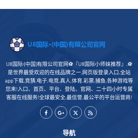
U8国际·(中国)有限公司官网⚽️『U8国际小师妹推荐』,⚽️
是世界最受欢迎的在线品牌之一,网页版登录入口,全站
app下载,竞猜,电子,电竞,真人,体育,彩票,捕鱼,各种游戏等
您来!入口、首页、平台、登陆、官网、二十四小时专属
客服在线服务!全球最安全,最信誉,最公平的平台运营商!
导航