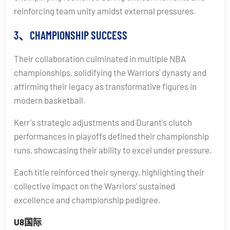
reinforcing team unity amidst external pressures.
3、CHAMPIONSHIP SUCCESS
Their collaboration culminated in multiple NBA
championships, solidifying the Warriors' dynasty and
affirming their legacy as transformative figures in
modern basketball.
Kerr's strategic adjustments and Durant's clutch
performances in playoffs defined their championship
runs, showcasing their ability to excel under pressure.
Each title reinforced their synergy, highlighting their
collective impact on the Warriors' sustained
excellence and championship pedigree.
U8国际