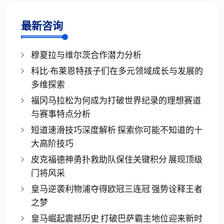
最新咨询
穆夏拉与维尔茨合作潜力分析
科比·布莱恩特孩子们在多元领域成长与发展的
多维探索
福冈马拉松为何成为打破世界纪录的理想赛道
与赛事特点分析
短道速滑技巧深度解析 探索你可能不知道的十
大高阶技巧
皮克福德神勇扑救助队保住关键积分 展现顶级
门将风采
皇马逆袭利物浦夺得欧冠三连冠 强势诠释王者
之梦
皇马崛起震撼历史 打破巴萨霸主地位迎来新时